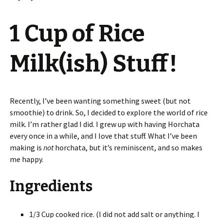
1 Cup of Rice
Milk(ish) Stuff!
Recently, I’ve been wanting something sweet (but not
smoothie) to drink. So, I decided to explore the world of rice
milk. I’m rather glad I did. I grew up with having Horchata
every once in a while, and I love that stuff. What I’ve been
making is
not
horchata, but it’s reminiscent, and so makes
me happy.
Ingredients
1/3 Cup cooked rice. (I did not add salt or anything. I