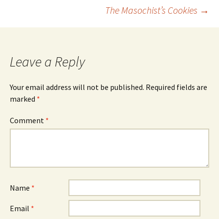
Post
The Masochist’s Cookies
→
navigation
Leave a Reply
Your email address will not be published.
Required fields are
marked
*
Comment
*
Name
*
Email
*