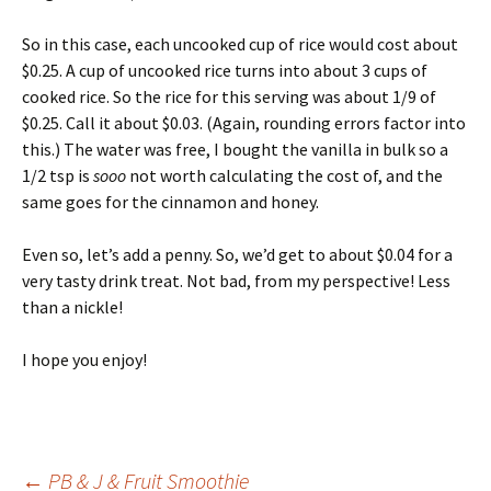
So in this case, each uncooked cup of rice would cost about
$0.25. A cup of uncooked rice turns into about 3 cups of
cooked rice. So the rice for this serving was about 1/9 of
$0.25. Call it about $0.03. (Again, rounding errors factor into
this.) The water was free, I bought the vanilla in bulk so a
1/2 tsp is
sooo
not worth calculating the cost of, and the
same goes for the cinnamon and honey.
Even so, let’s add a penny. So, we’d get to about $0.04 for a
very tasty drink treat. Not bad, from my perspective! Less
than a nickle!
I hope you enjoy!
←
PB & J & Fruit Smoothie