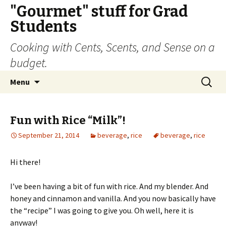
"Gourmet" stuff for Grad
Students
Cooking with Cents, Scents, and Sense on a
budget.
Skip
Search
Menu
to
for:
content
Fun with Rice “Milk”!
September 21, 2014
beverage
,
rice
beverage
,
rice
Hi there!
I’ve been having a bit of fun with rice. And my blender. And
honey and cinnamon and vanilla. And you now basically have
the “recipe” I was going to give you. Oh well, here it is
anyway!