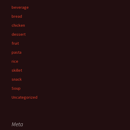
beverage
bread
chicken
dessert
fruit
pasta
rice
skillet
snack
Soup
Uncategorized
Meta