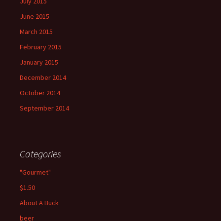
July 2015
June 2015
March 2015
February 2015
January 2015
December 2014
October 2014
September 2014
Categories
"Gourmet"
$1.50
About A Buck
beer