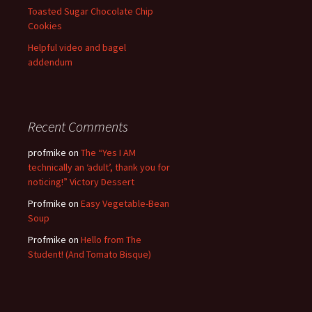
Toasted Sugar Chocolate Chip
Cookies
Helpful video and bagel
addendum
Recent Comments
profmike
on
The “Yes I AM
technically an ‘adult’, thank you for
noticing!” Victory Dessert
Profmike
on
Easy Vegetable-Bean
Soup
Profmike
on
Hello from The
Student! (And Tomato Bisque)