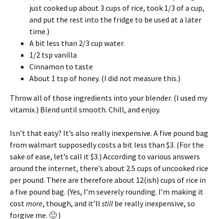
just cooked up about 3 cups of rice, took 1/3 of a cup,
and put the rest into the fridge to be used at a later
time.)
A bit less than 2/3 cup water.
1/2 tsp vanilla
Cinnamon to taste
About 1 tsp of honey. (I did not measure this.)
Throw all of those ingredients into your blender. (I used my
vitamix.) Blend until smooth. Chill, and enjoy.
Isn’t that easy? It’s also really inexpensive. A five pound bag
from walmart supposedly costs a bit less than $3. (For the
sake of ease, let’s call it $3.) According to various answers
around the internet, there’s about 2.5 cups of uncooked rice
per pound. There are therefore about 12(ish) cups of rice in
a five pound bag. (Yes, I’m severely rounding. I’m making it
cost
more
, though, and it’ll
still
be really inexpensive, so
forgive me. 🙂 )