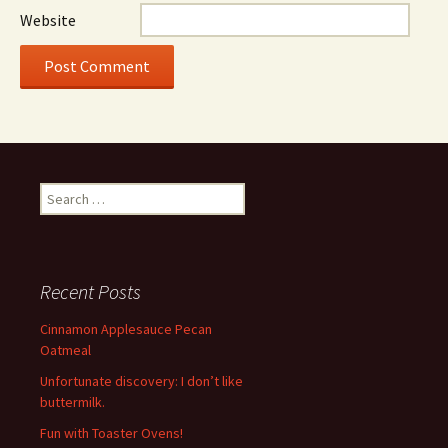
Website
Search
for:
Recent Posts
Cinnamon Applesauce Pecan
Oatmeal
Unfortunate discovery: I don’t like
buttermilk.
Fun with Toaster Ovens!