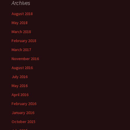
Archives
August 2018
May 2018
March 2018
February 2018
March 2017
November 2016
August 2016
July 2016
May 2016
April 2016
February 2016
January 2016
October 2015