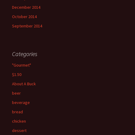
December 2014
October 2014
September 2014
Categories
"Gourmet"
$1.50
About A Buck
beer
beverage
bread
chicken
dessert