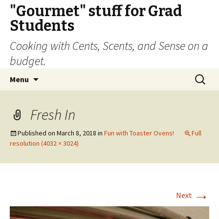
"Gourmet" stuff for Grad
Students
Cooking with Cents, Scents, and Sense on a
budget.
Skip
Search
Menu
to
for:
content
Fresh In
Published on
March 8, 2018
in
Fun with Toaster Ovens!
Full
resolution (4032 × 3024)
→
Next