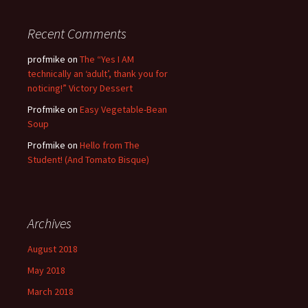
Recent Comments
profmike
on
The “Yes I AM
technically an ‘adult’, thank you for
noticing!” Victory Dessert
Profmike
on
Easy Vegetable-Bean
Soup
Profmike
on
Hello from The
Student! (And Tomato Bisque)
Archives
August 2018
May 2018
March 2018