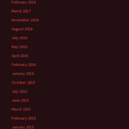
February 2018
March 2017
November 2016
August 2016
July 2016
May 2016
April 2016
February 2016
January 2016
October 2015
July 2015
June 2015
March 2015
February 2015
January 2015