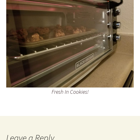
Fresh In Cookies!
Leave a Reply