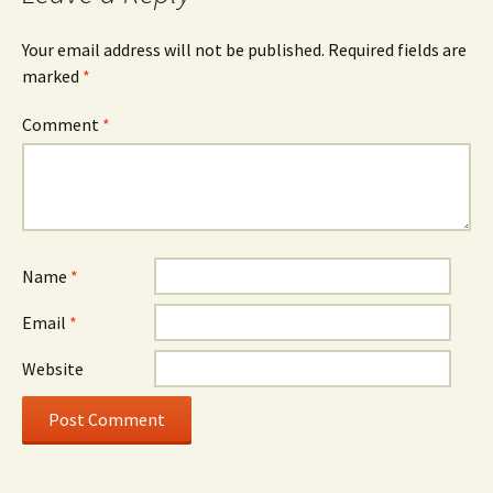
Your email address will not be published.
Required fields are
marked
*
Comment
*
Name
*
Email
*
Website