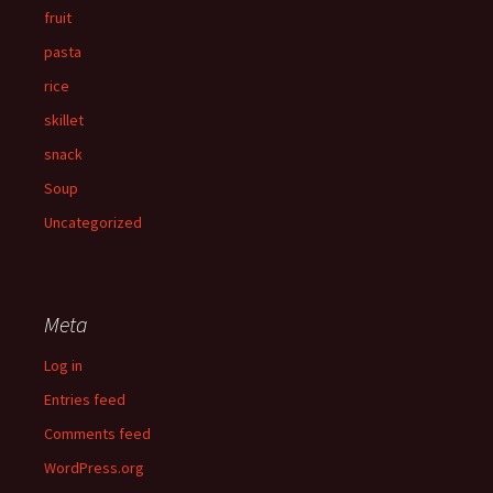
fruit
pasta
rice
skillet
snack
Soup
Uncategorized
Meta
Log in
Entries feed
Comments feed
WordPress.org