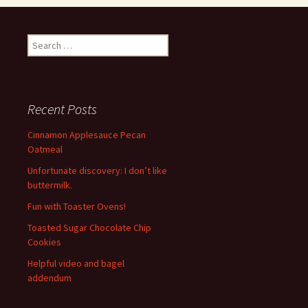
Search
for:
Recent Posts
Cinnamon Applesauce Pecan
Oatmeal
Unfortunate discovery: I don’t like
buttermilk.
Fun with Toaster Ovens!
Toasted Sugar Chocolate Chip
Cookies
Helpful video and bagel
addendum