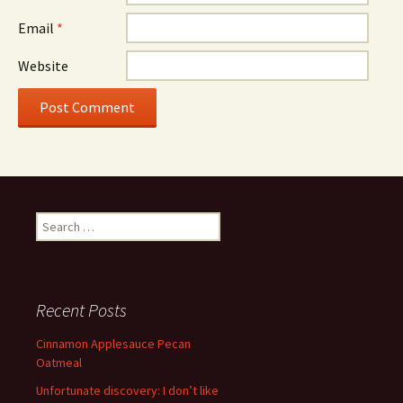
Email
*
Website
Search
for:
Recent Posts
Cinnamon Applesauce Pecan
Oatmeal
Unfortunate discovery: I don’t like