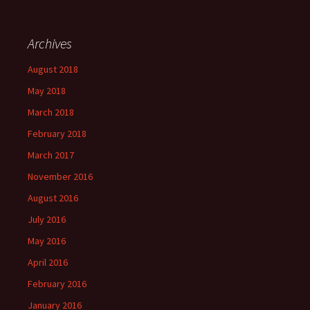
Archives
August 2018
May 2018
March 2018
February 2018
March 2017
November 2016
August 2016
July 2016
May 2016
April 2016
February 2016
January 2016