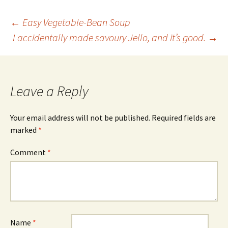
Post
←
Easy Vegetable-Bean Soup
I accidentally made savoury Jello, and it’s good.
→
navigation
Leave a Reply
Your email address will not be published.
Required fields are
marked
*
Comment
*
Name
*