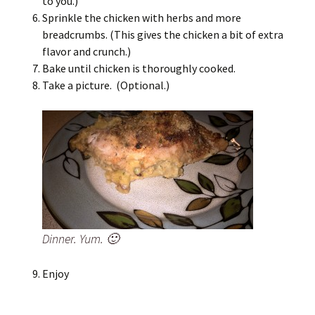
to you.)
Sprinkle the chicken with herbs and more
breadcrumbs. (This gives the chicken a bit of extra
flavor and crunch.)
Bake until chicken is thoroughly cooked.
Take a picture. (Optional.)
Dinner. Yum. 🙂
Enjoy