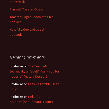
buttermilk.
Fun with Toaster Ovens!
Toasted Sugar Chocolate Chip
Cookies
Helpful video and bagel
addendum
Recent Comments
profmike
on
The “Yes I AM
technically an ‘adult’, thank you for
noticing!” Victory Dessert
Profmike
on
Easy Vegetable-Bean
Soup
Profmike
on
Hello from The
Student! (And Tomato Bisque)