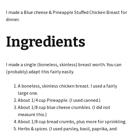
I made a Blue cheese & Pineapple Stuffed Chicken Breast for
dinner.
Ingredients
I made a single (boneless, skinless) breast worth. You can
(probably) adapt this fairly easily.
A boneless, skinless chicken breast. I used a fairly
large one.
About 1/4 cup Pineapple. (I used canned.)
About 1/8 cup blue cheese crumbles. (I did not
measure this.)
About 1/8 cup bread crumbs, plus more for sprinkling.
Herbs & spices. (I used parsley, basil, paprika, and