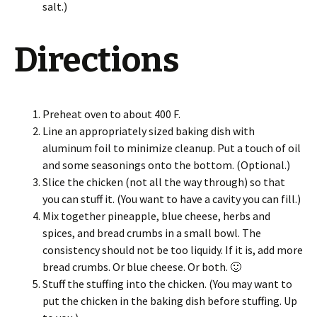
salt.)
Directions
Preheat oven to about 400 F.
Line an appropriately sized baking dish with
aluminum foil to minimize cleanup. Put a touch of oil
and some seasonings onto the bottom. (Optional.)
Slice the chicken (not all the way through) so that
you can stuff it. (You want to have a cavity you can fill.)
Mix together pineapple, blue cheese, herbs and
spices, and bread crumbs in a small bowl. The
consistency should not be too liquidy. If it is, add more
bread crumbs. Or blue cheese. Or both. 🙂
Stuff the stuffing into the chicken. (You may want to
put the chicken in the baking dish before stuffing. Up