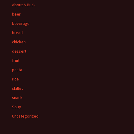
About A Buck
beer
beverage
bread
chicken
dessert
fruit
pasta
rice
skillet
snack
Soup
Uncategorized