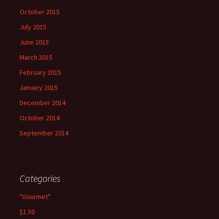
October 2015
July 2015
June 2015
March 2015
February 2015
January 2015
December 2014
October 2014
September 2014
Categories
"Gourmet"
$1.50