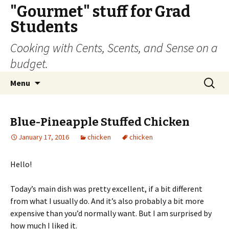
"Gourmet" stuff for Grad
Students
Cooking with Cents, Scents, and Sense on a
budget.
Skip
Search
Menu
to
for:
content
Blue-Pineapple Stuffed Chicken
January 17, 2016
chicken
chicken
Hello!
Today’s main dish was pretty excellent, if a bit different
from what I usually do. And it’s also probably a bit more
expensive than you’d normally want. But I am surprised by
how much I liked it.