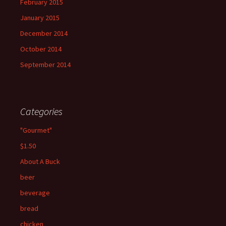
February 2015
January 2015
December 2014
October 2014
September 2014
Categories
"Gourmet"
$1.50
About A Buck
beer
beverage
bread
chicken