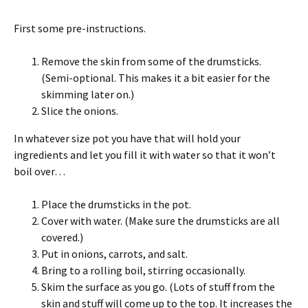
First some pre-instructions.
Remove the skin from some of the drumsticks.
(Semi-optional. This makes it a bit easier for the
skimming later on.)
Slice the onions.
In whatever size pot you have that will hold your
ingredients and let you fill it with water so that it won’t
boil over…
Place the drumsticks in the pot.
Cover with water. (Make sure the drumsticks are all
covered.)
Put in onions, carrots, and salt.
Bring to a rolling boil, stirring occasionally.
Skim the surface as you go. (Lots of stuff from the
skin and stuff will come up to the top. It increases the