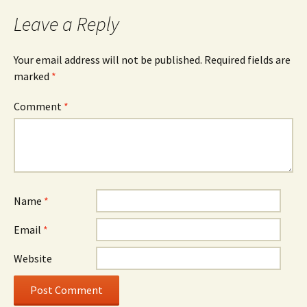
Leave a Reply
Your email address will not be published.
Required fields are
marked
*
Comment
*
Name
*
Email
*
Website