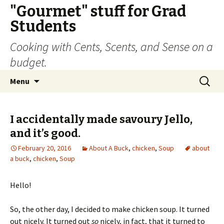
"Gourmet" stuff for Grad
Students
Cooking with Cents, Scents, and Sense on a
budget.
Skip
Search
Menu
to
for:
content
I accidentally made savoury Jello,
and it’s good.
February 20, 2016
About A Buck
,
chicken
,
Soup
about
a buck
,
chicken
,
Soup
Hello!
So, the other day, I decided to make chicken soup. It turned
out nicely. It turned out
so
nicely, in fact, that it turned to