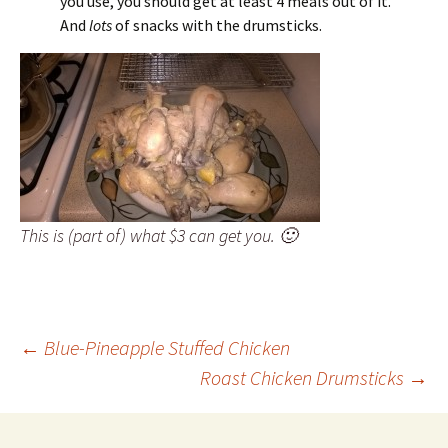
you use, you should get at least 4 meals out of it.
And
lots
of snacks with the drumsticks.
This is (part of) what $3 can get you. 🙂
Post
←
Blue-Pineapple Stuffed Chicken
Roast Chicken Drumsticks
→
navigation