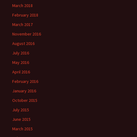
March 2018
February 2018
March 2017
November 2016
August 2016
July 2016
May 2016
April 2016
February 2016
January 2016
October 2015
July 2015
June 2015
March 2015