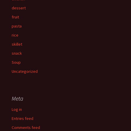
dessert
fruit
pasta
rice
skillet
snack
Soup
Uncategorized
Meta
Log in
Entries feed
Comments feed