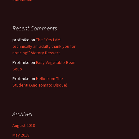
Recent Comments
profmike
on
The “Yes I AM
technically an ‘adult’, thank you for
noticing!” Victory Dessert
Profmike
on
Easy Vegetable-Bean
Soup
Profmike
on
Hello from The
Student! (And Tomato Bisque)
Archives
August 2018
May 2018