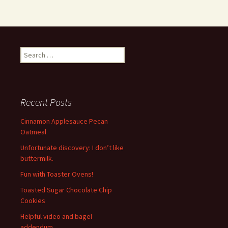
Search
for:
Recent Posts
Cinnamon Applesauce Pecan
Oatmeal
Unfortunate discovery: I don’t like
buttermilk.
Fun with Toaster Ovens!
Toasted Sugar Chocolate Chip
Cookies
Helpful video and bagel
addendum