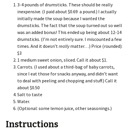
3-4 pounds of drumsticks. These should be really
inexpensive. (I paid about $0.69 a pound.) I actually
initially made the soup because I wanted the
drumsticks. The fact that the soup turned out so well
was an added bonus! This ended up being about 12-14
drumsticks. (I’m not entirely sure. I miscounted a few
times. And it doesn’t
really
matter…) Price (rounded):
$3
1 medium sweet onion, sliced. Call it about $1.
Carrots. (I used about a third-bag of baby carrots,
since I eat those for snacks anyway, and didn’t want
to deal with peeling and chopping and stuff.) Call it
about $0.50
Salt to taste
Water.
(Optional: some lemon juice, other seasonings.)
Instructions