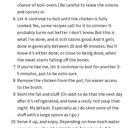
chance of boil-overs.) Be careful to leave the onions
and carrots in.
Let it continue to boil until the chicken is fully
cooked. Yes, some recipes call for it to simmer. It
probably turns out better. I don’t know. But this is
what
I’ve
done, and it still tastes good. And it gets
done in generally between 20 and 40 minutes. You’ll
know it’s either done, or close to being done, when
the meat starts falling off the bones.
If you’re like me, let it continue to boil for another 3-
5 minutes, just to be
extra
sure.
Remove the chicken from the pot, for easier access
to the broth.
Skim the fat and stuff. (Or wait to do that the next day
after it’s refrigerated, and have a
really
rich soup that
night. My default. Especially as I do skim
some
of the
stuff with a large spoon as I go.)
Serve it up, and enjoy. Depending on how much water