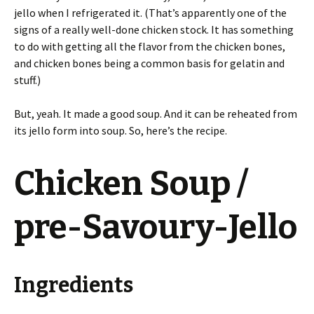
jello when I refrigerated it. (That’s apparently one of the
signs of a really well-done chicken stock. It has something
to do with getting all the flavor from the chicken bones,
and chicken bones being a common basis for gelatin and
stuff.)
But, yeah. It made a good soup. And it can be reheated from
its jello form into soup. So, here’s the recipe.
Chicken Soup /
pre-Savoury-Jello
Ingredients